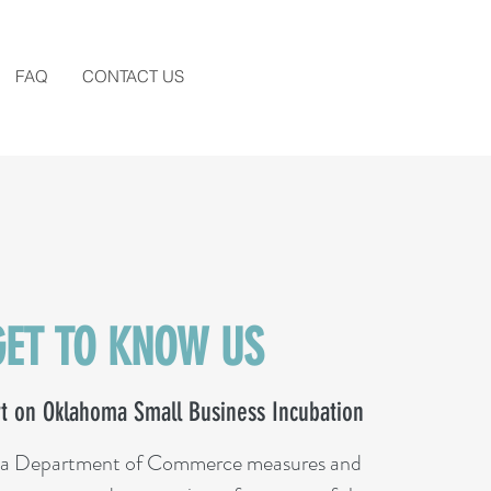
FAQ
CONTACT US
GET TO KNOW US
t on Oklahoma Small Business Incubation
a Department of Commerce measures and