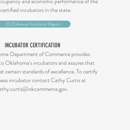
occupancy and economic performance of the
certified incubators in the state.
2023 Annual Incubator Report
INCUBATOR CERTIFICATION
oma Department of Commerce provides
 to Oklahoma's incubators and assures that
t certain standards of excellence. To certify
ness incubator contact Cathy Curtis at
athy.curtis@okcommerce.gov.