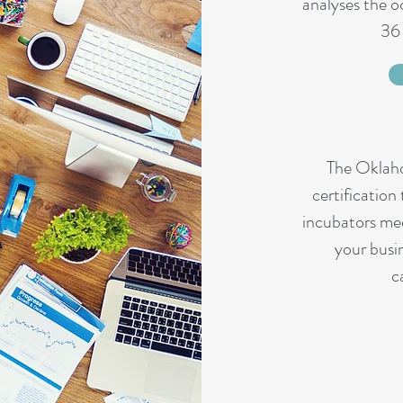
analyses the 
36 
The Oklah
certification
incubators mee
your busi
c