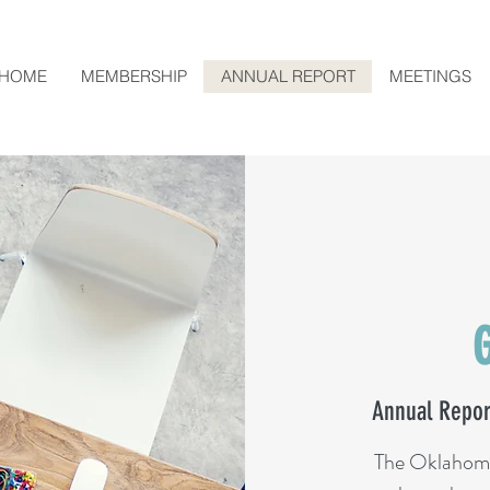
HOME
MEMBERSHIP
ANNUAL REPORT
MEETINGS
Annual Repor
The Oklahom