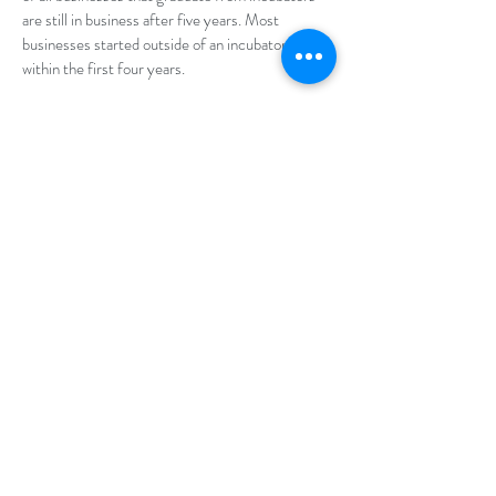
are still in business after five years. Most
businesses started outside of an incubator fail
within the first four years.
Click
here
to download the 2019 Business
Incubation Report from the Oklahoma
Department of Commerce
INCUBATION ELIGIBLE?
Incubators serve a variety of business start-ups
ranging from research and development,
manufacturing, service, light industrial, and
technology-based companies.
okbialeadership@gmail.com
©2025 BY OKLAHOMA BUSINESS