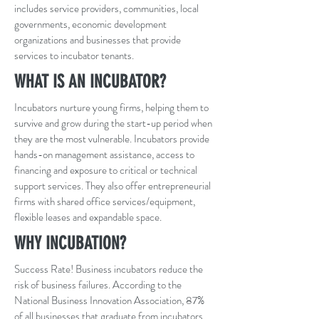
includes service providers, communities, local
governments, economic development
organizations and businesses that provide
services to incubator tenants.
WHAT IS AN INCUBATOR?
Incubators nurture young firms, helping them to
survive and grow during the start-up period when
they are the most vulnerable. Incubators provide
hands-on management assistance, access to
financing and exposure to critical or technical
support services. They also offer entrepreneurial
firms with shared office services/equipment,
flexible leases and expandable space.
WHY INCUBATION?
Success Rate! Business incubators reduce the
risk of business failures. According to the
National Business Innovation Association, 87%
of all businesses that graduate from incubators