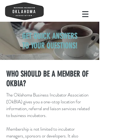
GET QUICK ANSWERS
TO YOUR QUESTIONS!
WHO SHOULD BE A MEMBER OF
OKBIA?
The Oklahoma Business Incubator Association
(OkBIA) gives you a one-stop location for
information, referral and liaison services related
to business incubators.
Membership is not limited to incubator
managers, sponsors or developers. It also